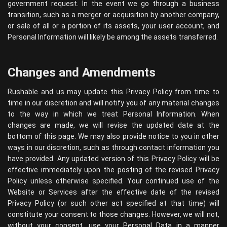
government request. In the event we go through a business
transition, such as a merger or acquisition by another company,
or sale of all or a portion of its assets, your user account, and
Personal Information will likely be among the assets transferred.
Changes and Amendments
Rushable and us may update this Privacy Policy from time to
time in our discretion and will notify you of any material changes
to the way in which we treat Personal Information. When
changes are made, we will revise the updated date at the
bottom of this page. We may also provide notice to you in other
ways in our discretion, such as through contact information you
have provided. Any updated version of this Privacy Policy will be
effective immediately upon the posting of the revised Privacy
Policy unless otherwise specified. Your continued use of the
Website or Services after the effective date of the revised
Privacy Policy (or such other act specified at that time) will
constitute your consent to those changes. However, we will not,
without your consent, use your Personal Data in a manner