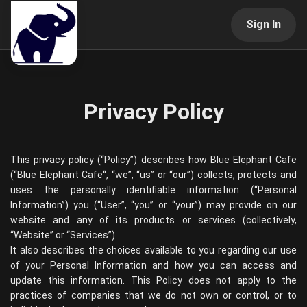
Sign In
Privacy Policy
This privacy policy (“Policy”) describes how
Blue Elephant Cafe
(“
Blue Elephant Cafe
“, “we”, “us” or “our”) collects, protects and
uses the personally identifiable information (“Personal
Information”) you (“User”, “you” or “your”) may provide on our
website and any of its products or services (collectively,
“Website” or “Services”).
It also describes the choices available to you regarding our use
of your Personal Information and how you can access and
update this information. This Policy does not apply to the
practices of companies that we do not own or control, or to