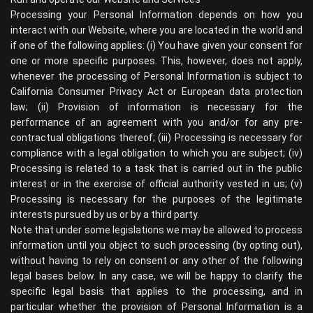
Processing your Personal Information depends on how you
interact with our Website, where you are located in the world and
if one of the following applies: (i) You have given your consent for
one or more specific purposes. This, however, does not apply,
whenever the processing of Personal Information is subject to
California Consumer Privacy Act or European data protection
law; (ii) Provision of information is necessary for the
performance of an agreement with you and/or for any pre-
contractual obligations thereof; (iii) Processing is necessary for
compliance with a legal obligation to which you are subject; (iv)
Processing is related to a task that is carried out in the public
interest or in the exercise of official authority vested in us; (v)
Processing is necessary for the purposes of the legitimate
interests pursued by us or by a third party.
Note that under some legislations we may be allowed to process
information until you object to such processing (by opting out),
without having to rely on consent or any other of the following
legal bases below. In any case, we will be happy to clarify the
specific legal basis that applies to the processing, and in
particular whether the provision of Personal Information is a