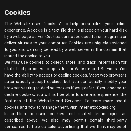
Cookies
The Website uses “cookies” to help personalize your online
experience. A cookie is a text file that is placed on your hard disk
by a web page server. Cookies cannot be used to run programs or
deliver viruses to your computer. Cookies are uniquely assigned
to you, and can only be read by a web server in the domain that
issued the cookie to you.
We may use cookies to collect, store, and track information for
statistical purposes to operate our Website and Services. You
have the ability to accept or decline cookies. Most web browsers
automatically accept cookies, but you can usually modify your
browser setting to decline cookies if you prefer. If you choose to
decline cookies, you will not be able to use and experience the
features of the Website and Services. To learn more about
cookies and how to manage them, visit
internetcookies.org
In addition to using cookies and related technologies as
described above, we also may permit certain third-party
companies to help us tailor advertising that we think may be of