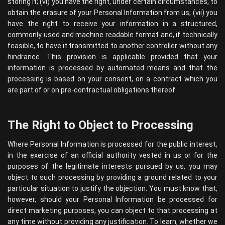
storing it; (vi) you have the right, under certain circumstances, to
obtain the erasure of your Personal Information from us; (vii) you
have the right to receive your information in a structured,
commonly used and machine readable format and, if technically
feasible, to have it transmitted to another controller without any
hindrance. This provision is applicable provided that your
information is processed by automated means and that the
processing is based on your consent, on a contract which you
are part of or on pre-contractual obligations thereof.
The Right to Object to Processing
Where Personal Information is processed for the public interest,
in the exercise of an official authority vested in us or for the
purposes of the legitimate interests pursued by us, you may
object to such processing by providing a ground related to your
particular situation to justify the objection. You must know that,
however, should your Personal Information be processed for
direct marketing purposes, you can object to that processing at
any time without providing any justification. To learn, whether we