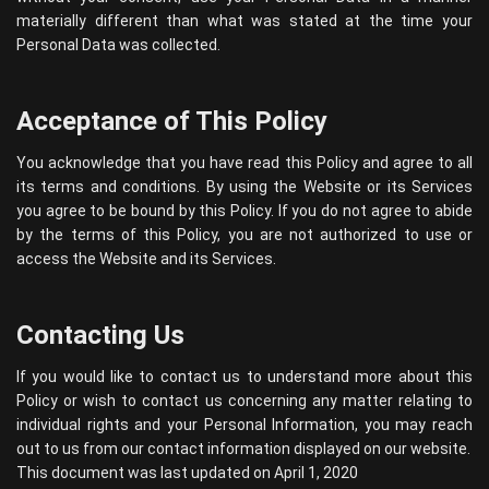
materially different than what was stated at the time your
Personal Data was collected.
Acceptance of This Policy
You acknowledge that you have read this Policy and agree to all
its terms and conditions. By using the Website or its Services
you agree to be bound by this Policy. If you do not agree to abide
by the terms of this Policy, you are not authorized to use or
access the Website and its Services.
Contacting Us
If you would like to contact us to understand more about this
Policy or wish to contact us concerning any matter relating to
individual rights and your Personal Information, you may reach
out to us from our contact information displayed on our website.
This document was last updated on April 1, 2020