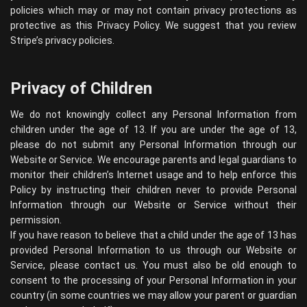
policies which may or may not contain privacy protections as
protective as this Privacy Policy. We suggest that you review
Stripe’s privacy policies
.
Privacy of Children
We do not knowingly collect any Personal Information from
children under the age of 13. If you are under the age of 13,
please do not submit any Personal Information through our
Website or Service. We encourage parents and legal guardians to
monitor their children’s Internet usage and to help enforce this
Policy by instructing their children never to provide Personal
Information through our Website or Service without their
permission.
If you have reason to believe that a child under the age of 13 has
provided Personal Information to us through our Website or
Service, please contact us. You must also be old enough to
consent to the processing of your Personal Information in your
country (in some countries we may allow your parent or guardian