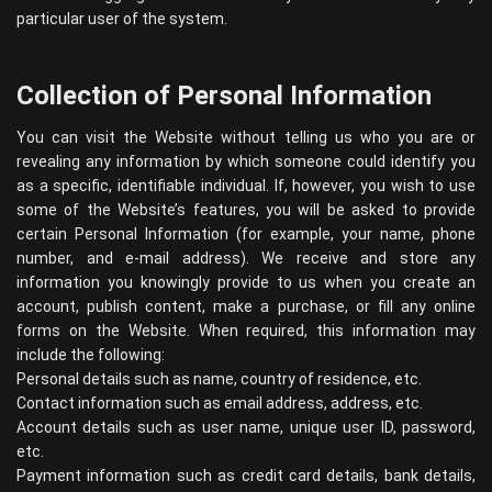
particular user of the system.
Collection of Personal Information
You can visit the Website without telling us who you are or
revealing any information by which someone could identify you
as a specific, identifiable individual. If, however, you wish to use
some of the Website’s features, you will be asked to provide
certain Personal Information (for example, your name, phone
number, and e-mail address). We receive and store any
information you knowingly provide to us when you create an
account, publish content, make a purchase, or fill any online
forms on the Website. When required, this information may
include the following:
Personal details such as name, country of residence, etc.
Contact information such as email address, address, etc.
Account details such as user name, unique user ID, password,
etc.
Payment information such as credit card details, bank details,