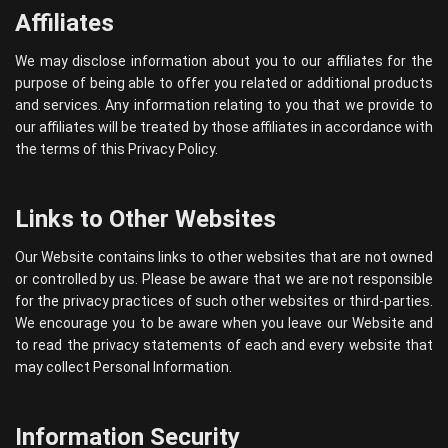
Affiliates
We may disclose information about you to our affiliates for the
purpose of being able to offer you related or additional products
and services. Any information relating to you that we provide to
our affiliates will be treated by those affiliates in accordance with
the terms of this Privacy Policy.
Links to Other Websites
Our Website contains links to other websites that are not owned
or controlled by us. Please be aware that we are not responsible
for the privacy practices of such other websites or third-parties.
We encourage you to be aware when you leave our Website and
to read the privacy statements of each and every website that
may collect Personal Information.
Information Security