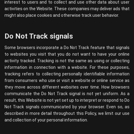
interest to users and to collect and use other data about user
activities on the Website. These companies may deliver ads that
might also place cookies and otherwise track user behavior.
Do Not Track signals
Some browsers incorporate a Do Not Track feature that signals
to websites you visit that you do not want to have your online
activity tracked. Tracking is not the same as using or collecting
information in connection with a website. For these purposes,
tracking refers to collecting personally identifiable information
from consumers who use or visit a website or online service as
they move across different websites over time. How browsers
communicate the Do Not Track signal is not yet uniform. As a
result, this Website is not yet set up to interpret or respond to Do
Not Track signals communicated by your browser. Even so, as
described in more detail throughout this Policy, we limit our use
and collection of your personal information.