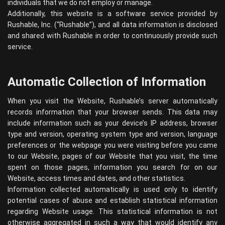
individuals that we do not employ or manage.
Additionally, this website is a software service provided by
Rushable, Inc. (“Rushable”), and all data information is disclosed
and shared with Rushable in order to continuously provide such
service.
Automatic Collection of Information
When you visit the Website, Rushable’s server automatically
records information that your browser sends. This data may
include information such as your device’s IP address, browser
type and version, operating system type and version, language
preferences or the webpage you were visiting before you came
to our Website, pages of our Website that you visit, the time
spent on those pages, information you search for on our
Website, access times and dates, and other statistics.
Information collected automatically is used only to identify
potential cases of abuse and establish statistical information
regarding Website usage. This statistical information is not
otherwise aggregated in such a way that would identify any