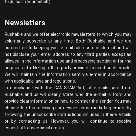
to do so on your behalf).
Newsletters
Rushable and we offer electronic newsletters to which you may
voluntarily subscribe at any time. Both Rushable and we are
committed to keeping your e-mail address confidential and will
not disclose your email address to any third parties except as
allowed in the information use and processing section or for the
purposes of utilizing a third-party provider to send such emails.
We will maintain the information sent via e-mail in accordance
with applicable laws and regulations.
In compliance with the CAN-SPAM Act, all e-mails sent from
Rushable and us will clearly state who the e-mail is from and
provide clear information on how to contact the sender. You may
choose to stop receiving our newsletter or marketing emails by
following the unsubscribe instructions included in these emails
or by contacting us. However, you will continue to receive
essential transactional emails.