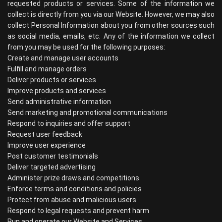
requested products or services. Some of the information we
collect is directly from you via our Website. However, we may also
collect Personal Information about you from other sources such
as social media, emails, etc. Any of the information we collect
from you may be used for the following purposes:
Create and manage user accounts
Fulfill and manage orders
Deliver products or services
Improve products and services
Send administrative information
Send marketing and promotional communications
Respond to inquiries and offer support
Request user feedback
Improve user experience
Post customer testimonials
Deliver targeted advertising
Administer prize draws and competitions
Enforce terms and conditions and policies
Protect from abuse and malicious users
Respond to legal requests and prevent harm
Run and operate our Website and Services