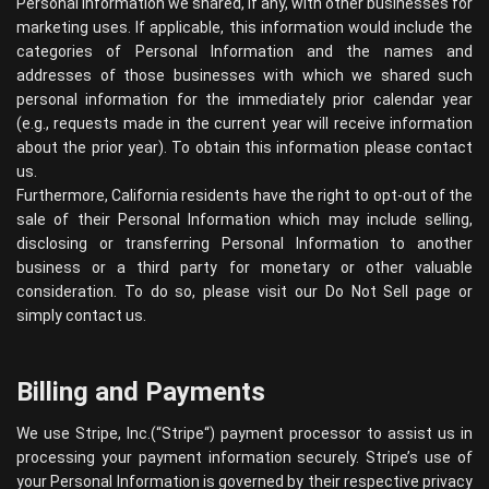
Personal Information we shared, if any, with other businesses for
marketing uses. If applicable, this information would include the
categories of Personal Information and the names and
addresses of those businesses with which we shared such
personal information for the immediately prior calendar year
(e.g., requests made in the current year will receive information
about the prior year). To obtain this information please contact
us.
Furthermore, California residents have the right to opt-out of the
sale of their Personal Information which may include selling,
disclosing or transferring Personal Information to another
business or a third party for monetary or other valuable
consideration. To do so, please visit our Do Not Sell page or
simply contact us.
Billing and Payments
We use Stripe, Inc.(“
Stripe
“) payment processor to assist us in
processing your payment information securely. Stripe’s use of
your Personal Information is governed by their respective privacy