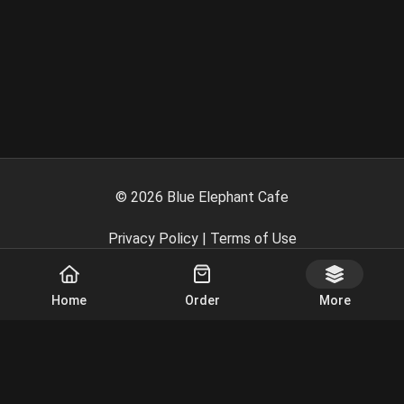
©
2026
Blue Elephant Cafe
Privacy Policy
|
Terms of Use
Powered By
Home
Order
More