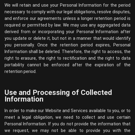
We will retain and use your Personal Information for the period
necessary to comply with our legal obligations, resolve disputes,
and enforce our agreements unless a longer retention period is
required or permitted by law. We may use any aggregated data
derived from or incorporating your Personal Information after
you update or delete it, but not in a manner that would identify
you personally. Once the retention period expires, Personal
Information shall be deleted. Therefore, the right to access, the
right to erasure, the right to rectification and the right to data
portability cannot be enforced after the expiration of the
retention period.
Use and Processing of Collected
Information
In order to make our Website and Services available to you, or to
meet a legal obligation, we need to collect and use certain
Personal Information. If you do not provide the information that
we request, we may not be able to provide you with the