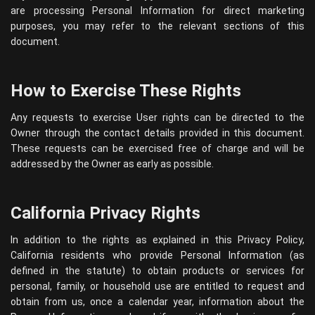
are processing Personal Information for direct marketing
purposes, you may refer to the relevant sections of this
document.
How to Exercise These Rights
Any requests to exercise User rights can be directed to the
Owner through the contact details provided in this document.
These requests can be exercised free of charge and will be
addressed by the Owner as early as possible.
California Privacy Rights
In addition to the rights as explained in this Privacy Policy,
California residents who provide Personal Information (as
defined in the statute) to obtain products or services for
personal, family, or household use are entitled to request and
obtain from us, once a calendar year, information about the