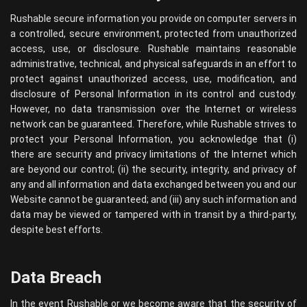
Rushable secure information you provide on computer servers in
a controlled, secure environment, protected from unauthorized
access, use, or disclosure. Rushable maintains reasonable
administrative, technical, and physical safeguards in an effort to
protect against unauthorized access, use, modification, and
disclosure of Personal Information in its control and custody.
However, no data transmission over the Internet or wireless
network can be guaranteed. Therefore, while Rushable strives to
protect your Personal Information, you acknowledge that (i)
there are security and privacy limitations of the Internet which
are beyond our control; (ii) the security, integrity, and privacy of
any and all information and data exchanged between you and our
Website cannot be guaranteed; and (iii) any such information and
data may be viewed or tampered with in transit by a third-party,
despite best efforts.
Data Breach
In the event Rushable or we become aware that the security of