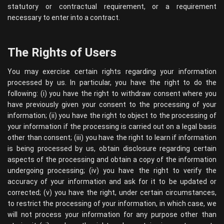
statutory or contractual requirement, or a requirement
necessary to enter into a contract.
The Rights of Users
You may exercise certain rights regarding your information
processed by us. In particular, you have the right to do the
following: (i) you have the right to withdraw consent where you
have previously given your consent to the processing of your
information; (ii) you have the right to object to the processing of
your information if the processing is carried out on a legal basis
other than consent; (iii) you have the right to learn if information
is being processed by us, obtain disclosure regarding certain
aspects of the processing and obtain a copy of the information
undergoing processing; (iv) you have the right to verify the
accuracy of your information and ask for it to be updated or
corrected; (v) you have the right, under certain circumstances,
to restrict the processing of your information, in which case, we
will not process your information for any purpose other than