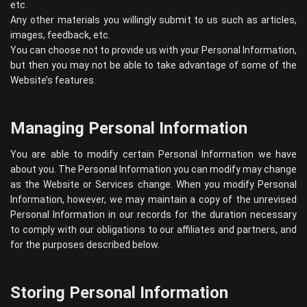
etc.
Any other materials you willingly submit to us such as articles,
images, feedback, etc.
You can choose not to provide us with your Personal Information,
but then you may not be able to take advantage of some of the
Website’s features.
Managing Personal Information
You are able to modify certain Personal Information we have
about you. The Personal Information you can modify may change
as the Website or Services change. When you modify Personal
Information, however, we may maintain a copy of the unrevised
Personal Information in our records for the duration necessary
to comply with our obligations to our affiliates and partners, and
for the purposes described below.
Storing Personal Information