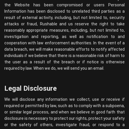
the Website has been compromised or users Personal
Information has been disclosed to unrelated third parties as a
result of external activity, including, but not limited to, security
attacks or fraud, Rushable and us reserve the right to take
reasonably appropriate measures, including, but not limited to,
investigation and reporting, as well as notification to and
cooperation with law enforcement authorities. In the event of a
data breach, we will make reasonable efforts to notify affected
individuals if we believe that there is a reasonable risk of harm to
the user as a result of the breach or if notice is otherwise
required by law. When we do, we will send you an email.
Legal Disclosure
We will disclose any information we collect, use or receive if
required or permitted by law, such as to comply with a subpoena,
or similar legal process, and when we believe in good faith that
disclosure is necessary to protect our rights, protect your safety
or the safety of others, investigate fraud, or respond to a