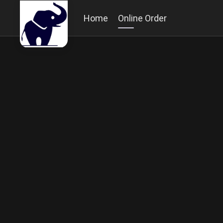
Home
Online Order