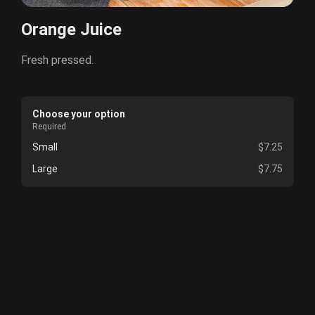
Orange Juice
Fresh pressed.
Choose your option
Required
Small
$7.25
Large
$7.75