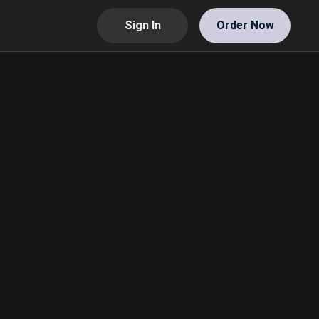
Sign In
Order Now