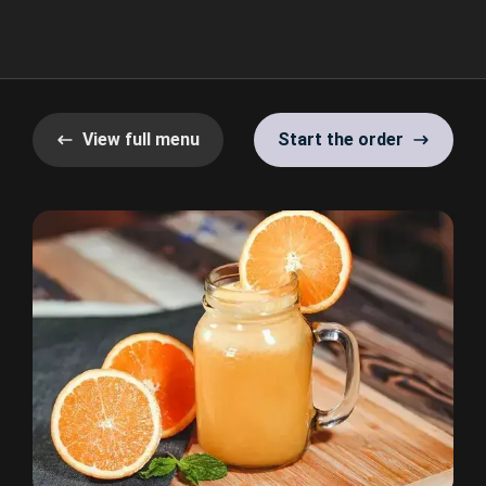
View full menu
Start the order