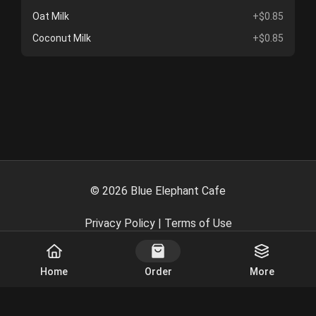
Oat Milk
+$0.85
Coconut Milk
+$0.85
©
2026
Blue Elephant Cafe
Privacy Policy
|
Terms of Use
Powered By
Home
Order
More