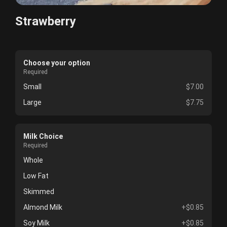
Strawberry
Choose your option
Required
Small
$7.00
Large
$7.75
Milk Choice
Required
Whole
Low Fat
Skimmed
Almond Milk
+$0.85
Soy Milk
+$0.85