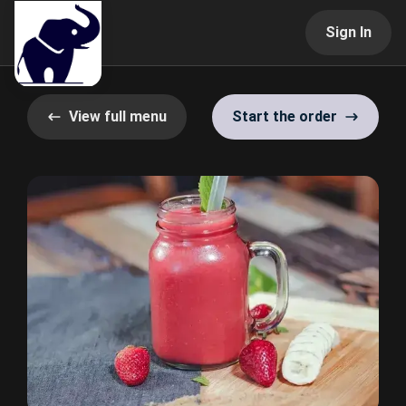
Sign In
View full menu
Start the order