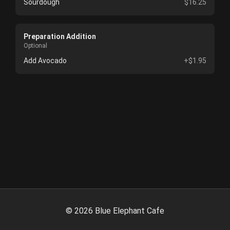
Sourdough
$16.25
Preparation Addition
Optional
Add Avocado
+$1.95
©
2026
Blue Elephant Cafe