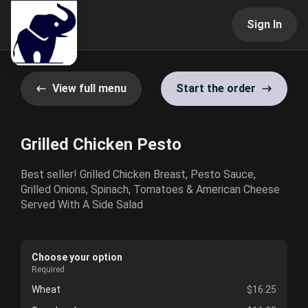
Sign In
View full menu
Start the order
Grilled Chicken Pesto
Best seller! Grilled Chicken Breast, Pesto Sauce,
Grilled Onions, Spinach, Tomatoes & American Cheese
Served With A Side Salad
Choose your option
Required
Wheat
$16.25