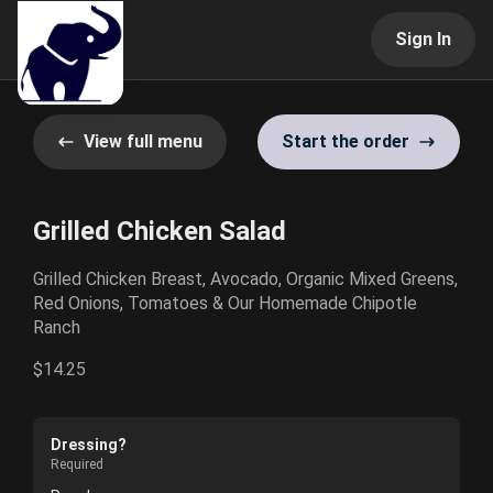
Sign In
View full menu
Start the order
Grilled Chicken Salad
Grilled Chicken Breast, Avocado, Organic Mixed Greens,
Red Onions, Tomatoes & Our Homemade Chipotle
Ranch
$14.25
Dressing?
Required