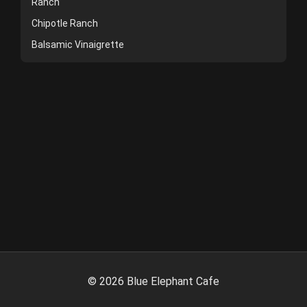
Ranch
Chipotle Ranch
Balsamic Vinaigrette
©
2026
Blue Elephant Cafe